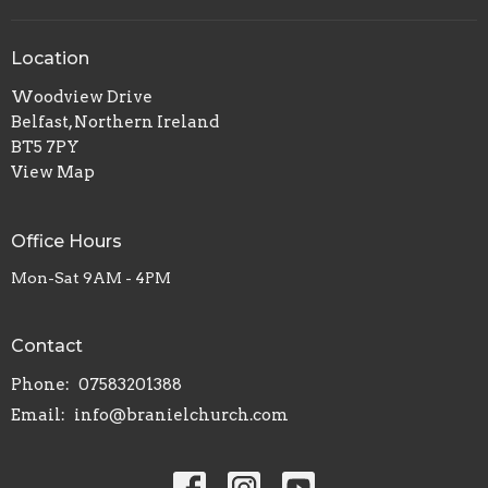
Location
Woodview Drive
Belfast, Northern Ireland
BT5 7PY
View Map
Office Hours
Mon-Sat 9AM - 4PM
Contact
Phone:
07583201388
Email
:
info@branielchurch.com