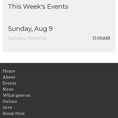
This Week's Events
Sunday, Aug 9
Sunday Worship
11:00AM
Home
About
Events
News
What goes on
Online
Give
Room Hire